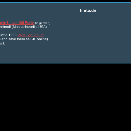
tinita.de
reie Universität Berlin
(in german)
reetmail (Massachusetts, USA)
- SoSe 1999
VRML Aquarium
 and save them as GIF online)
ws.