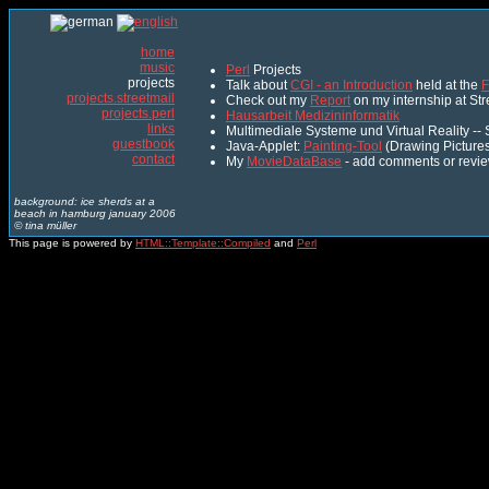
home
music
Perl
Projects
projects
Talk about
CGI - an Introduction
held at the
F
projects.streetmail
Check out my
Report
on my internship at St
projects.perl
Hausarbeit Medizininformatik
links
Multimediale Systeme und Virtual Reality -
guestbook
Java-Applet:
Painting-Tool
(Drawing Pictures
contact
My
MovieDataBase
- add comments or revie
background: ice sherds at a
beach in hamburg january 2006
© tina müller
This page is powered by
HTML::Template::Compiled
and
Perl